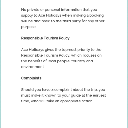
No private or personal information that you
supply to Ace Holidays when making a booking
will be disclosed to the third party for any other
purpose.
Responsible Tourism Policy
Ace Holidays gives the topmost priority to the
Responsible Tourism Policy, which focuses on
the benefits of local people, tourists, and
environment.
Complaints
Should you have a complaint about the trip, you
must make it known to your guide at the earliest
time, who will take an appropriate action.