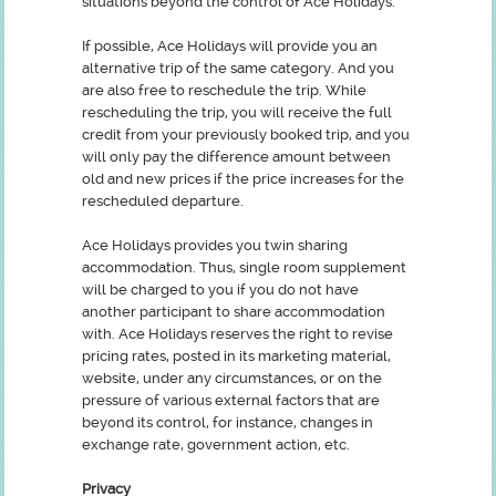
situations beyond the control of Ace Holidays.
If possible, Ace Holidays will provide you an
alternative trip of the same category. And you
are also free to reschedule the trip. While
rescheduling the trip, you will receive the full
credit from your previously booked trip, and you
will only pay the difference amount between
old and new prices if the price increases for the
rescheduled departure.
Ace Holidays provides you twin sharing
accommodation. Thus, single room supplement
will be charged to you if you do not have
another participant to share accommodation
with. Ace Holidays reserves the right to revise
pricing rates, posted in its marketing material,
website, under any circumstances, or on the
pressure of various external factors that are
beyond its control, for instance, changes in
exchange rate, government action, etc.
Privacy