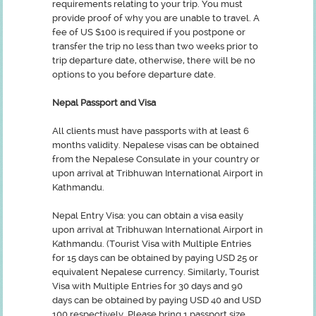
requirements relating to your trip. You must
provide proof of why you are unable to travel. A
fee of US $100 is required if you postpone or
transfer the trip no less than two weeks prior to
trip departure date, otherwise, there will be no
options to you before departure date.
Nepal Passport and Visa
All clients must have passports with at least 6
months validity. Nepalese visas can be obtained
from the Nepalese Consulate in your country or
upon arrival at Tribhuwan International Airport in
Kathmandu.
Nepal Entry Visa: you can obtain a visa easily
upon arrival at Tribhuwan International Airport in
Kathmandu. (Tourist Visa with Multiple Entries
for 15 days can be obtained by paying USD 25 or
equivalent Nepalese currency. Similarly, Tourist
Visa with Multiple Entries for 30 days and 90
days can be obtained by paying USD 40 and USD
100 respectively. Please bring 1 passport size