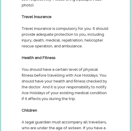
photo).
Travel Insurance
Travel insurance is compulsory for you. It should
provide adequate protection to you, including
injury, death, medical, repatriation, helicopter
rescue operation, and ambulance.
Health and Fitness
You should have a certain level of physical
fitness before travelling with Ace Holidays. You
should have your health and fitness checked by
the doctor. And it is your responsibility to notify
Ace Holidays of your existing medical condition
if it affects you during the trip.
Children
A legal guardian must accompany all travellers,
who are under the age of sixteen. If you have a