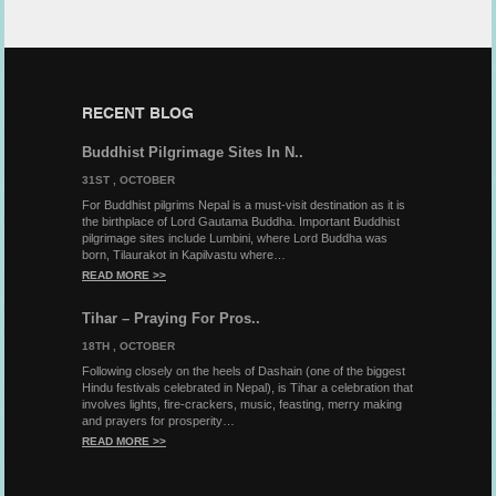
RECENT BLOG
Buddhist Pilgrimage Sites In N..
31ST , OCTOBER
For Buddhist pilgrims Nepal is a must-visit destination as it is
the birthplace of Lord Gautama Buddha. Important Buddhist
pilgrimage sites include Lumbini, where Lord Buddha was
born, Tilaurakot in Kapilvastu where…
READ MORE >>
Tihar – Praying For Pros..
18TH , OCTOBER
Following closely on the heels of Dashain (one of the biggest
Hindu festivals celebrated in Nepal), is Tihar a celebration that
involves lights, fire-crackers, music, feasting, merry making
and prayers for prosperity…
READ MORE >>