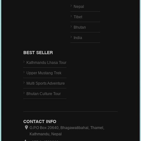
Nepal
Tibet
Bhutan
India
BEST SELLER
Kathmandu Lhasa Tour
Upper Mustang Trek
Multi Sports Adventure
Bhutan Culture Tour
CONTACT INFO
G.P.O Box 20640, Bhagawatibahal, Thamel,
Kathmandu, Nepal