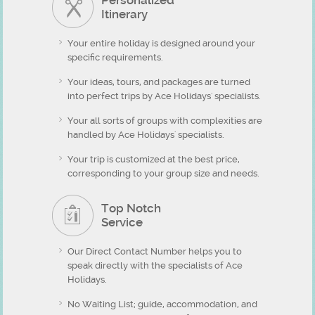
Personalized
Itinerary
Your entire holiday is designed around your
specific requirements.
Your ideas, tours, and packages are turned
into perfect trips by Ace Holidays' specialists.
Your all sorts of groups with complexities are
handled by Ace Holidays' specialists.
Your trip is customized at the best price,
corresponding to your group size and needs.
Top Notch
Service
Our Direct Contact Number helps you to
speak directly with the specialists of Ace
Holidays.
No Waiting List; guide, accommodation, and