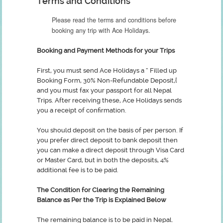
Terms and Conditions
Please read the terms and conditions before
booking any trip with Ace Holidays.
Booking and Payment Methods for your Trips
First, you must send Ace Holidays a “ Filled up
Booking Form, 30% Non-Refundable Deposit,{
and you must fax your passport for all Nepal
Trips. After receiving these, Ace Holidays sends
you a receipt of confirmation.
You should deposit on the basis of per person. If
you prefer direct deposit to bank deposit then
you can make a direct deposit through Visa Card
or Master Card, but in both the deposits, 4%
additional fee is to be paid.
The Condition for Clearing the Remaining
Balance as Per the Trip is Explained Below
The remaining balance is to be paid in Nepal.