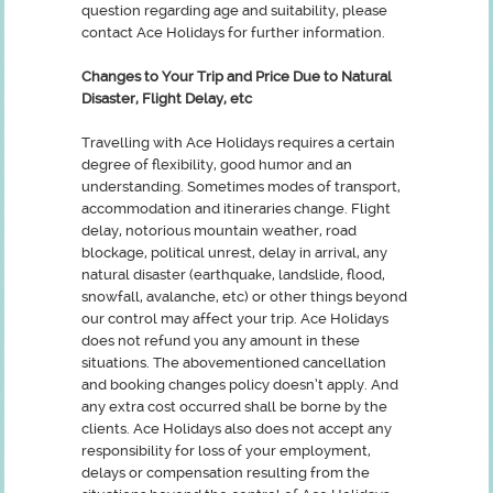
question regarding age and suitability, please
contact Ace Holidays for further information.
Changes to Your Trip and Price Due to Natural
Disaster, Flight Delay, etc
Travelling with Ace Holidays requires a certain
degree of flexibility, good humor and an
understanding. Sometimes modes of transport,
accommodation and itineraries change. Flight
delay, notorious mountain weather, road
blockage, political unrest, delay in arrival, any
natural disaster (earthquake, landslide, flood,
snowfall, avalanche, etc) or other things beyond
our control may affect your trip. Ace Holidays
does not refund you any amount in these
situations. The abovementioned cancellation
and booking changes policy doesn’t apply. And
any extra cost occurred shall be borne by the
clients. Ace Holidays also does not accept any
responsibility for loss of your employment,
delays or compensation resulting from the