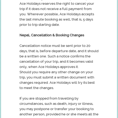
Ace Holidays reserves the right to cancel your
trip if it does not receive a full payment from
you. Wherever possible, Ace Holidays accepts
the last minute booking as well, that is, 5 days
prior to trip starting date.
NepaL Cancellation & Booking Changes
Cancellation notice must be sent prior to 20
days, that is, before departure date, and it should
be a written one. Such a notice confirms the
cancellation of your trip, and it becomes valid
only, when Ace Holidays approves it.
Should you require any other change on your
trip, you must submit a written document with
changes required. Ace Holidays will try its best
to meet the changes.
If you are stopped from travelling by
circumstances, such as death, injury or illness,
you may postpone or transfer your booking to
another person, provided he or she meets all the