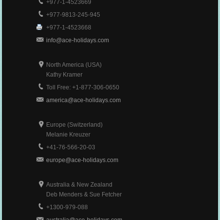
+977-1-4523669
+977-9813-245-945
+977-1-4523668
info@ace-holidays.com
North America (USA)
Kathy Kramer
Toll Free: +1-877-306-0650
america@ace-holidays.com
Europe (Switzerland)
Melanie Kreuzer
+41-76-566-20-03
europe@ace-holidays.com
Australia & New Zealand
Deb Menders & Sue Fetcher
+1300-979-088