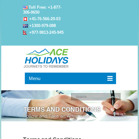
Toll Free: +1-877-
306-0650
+41-76-566-20-03
+1300-979-088
+977-9813-245-945
Menu
TERMS AND CONDITIONS
Follow and Take an Advantage