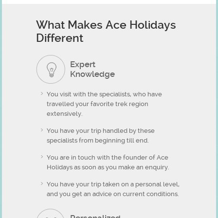
What Makes Ace Holidays
Different
Expert
Knowledge
You visit with the specialists, who have
travelled your favorite trek region
extensively.
You have your trip handled by these
specialists from beginning till end.
You are in touch with the founder of Ace
Holidays as soon as you make an enquiry.
You have your trip taken on a personal level,
and you get an advice on current conditions.