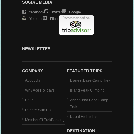
SOCIAL MEDIA
Facebook
Twitter
Google +
Youtube
Flickr
NEWSLETTER
COMPANY
FEATURED TRIPS
About Us
Everest Base Camp Trek
Why Ace Holidays
Island Peak Climbing
CSR
Annapurna Base Camp
Trek
Partner With Us
Nepal Highlights
Member Of TrekBooking
DESTINATION