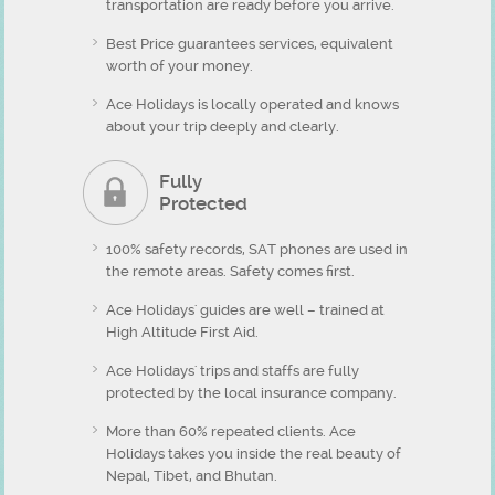
transportation are ready before you arrive.
Best Price guarantees services, equivalent
worth of your money.
Ace Holidays is locally operated and knows
about your trip deeply and clearly.
Fully
Protected
100% safety records, SAT phones are used in
the remote areas. Safety comes first.
Ace Holidays' guides are well – trained at
High Altitude First Aid.
Ace Holidays' trips and staffs are fully
protected by the local insurance company.
More than 60% repeated clients. Ace
Holidays takes you inside the real beauty of
Nepal, Tibet, and Bhutan.