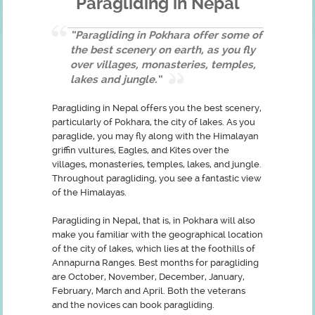
Paragliding in Nepal
“Paragliding in Pokhara offer some of
the best scenery on earth, as you fly
over villages, monasteries, temples,
lakes and jungle.“
Paragliding in Nepal offers you the best scenery,
particularly of Pokhara, the city of lakes. As you
paraglide, you may fly along with the Himalayan
griffin vultures, Eagles, and Kites over the
villages, monasteries, temples, lakes, and jungle.
Throughout paragliding, you see a fantastic view
of the Himalayas.
Paragliding in Nepal, that is, in Pokhara will also
make you familiar with the geographical location
of the city of lakes, which lies at the foothills of
Annapurna Ranges. Best months for paragliding
are October, November, December, January,
February, March and April. Both the veterans
and the novices can book paragliding.