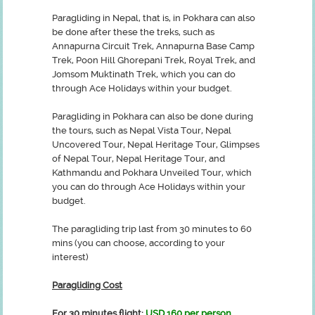
Paragliding in Nepal, that is, in Pokhara can also
be done after these the treks, such as
Annapurna Circuit Trek, Annapurna Base Camp
Trek, Poon Hill Ghorepani Trek, Royal Trek, and
Jomsom Muktinath Trek, which you can do
through Ace Holidays within your budget.
Paragliding in Pokhara can also be done during
the tours, such as Nepal Vista Tour, Nepal
Uncovered Tour, Nepal Heritage Tour, Glimpses
of Nepal Tour, Nepal Heritage Tour, and
Kathmandu and Pokhara Unveiled Tour, which
you can do through Ace Holidays within your
budget.
The paragliding trip last from 30 minutes to 60
mins (you can choose, according to your
interest)
Paragliding Cost
For 30 minutes flight:
USD 160 per person