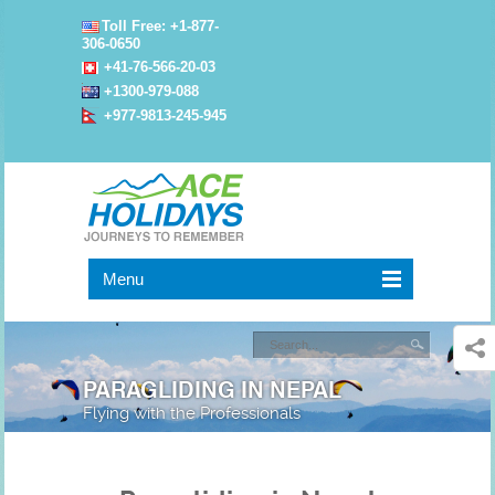
Toll Free: +1-877-
306-0650
+41-76-566-20-03
+1300-979-088
+977-9813-245-945
Menu
PARAGLIDING IN NEPAL
Flying with the Professionals