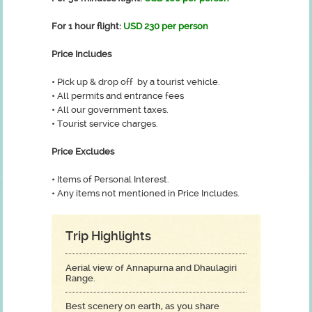
For 1 hour flight:
USD 230 per person
Price Includes
•
Pick up & drop off by a tourist vehicle.
•
All permits and entrance fees
•
All our government taxes.
•
Tourist service charges.
Price Excludes
•
Items of Personal Interest.
•
Any items not mentioned in Price Includes.
Trip Highlights
Aerial view of Annapurna and Dhaulagiri
Range.
Best scenery on earth, as you share