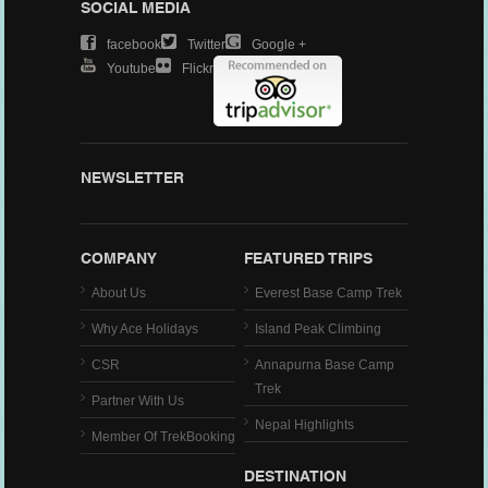
SOCIAL MEDIA
Facebook
Twitter
Google +
Youtube
Flickr
NEWSLETTER
COMPANY
FEATURED TRIPS
About Us
Everest Base Camp Trek
Why Ace Holidays
Island Peak Climbing
CSR
Annapurna Base Camp
Trek
Partner With Us
Nepal Highlights
Member Of TrekBooking
DESTINATION