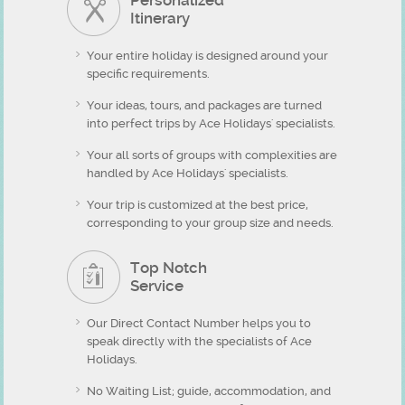
Personalized
Itinerary
Your entire holiday is designed around your
specific requirements.
Your ideas, tours, and packages are turned
into perfect trips by Ace Holidays' specialists.
Your all sorts of groups with complexities are
handled by Ace Holidays' specialists.
Your trip is customized at the best price,
corresponding to your group size and needs.
Top Notch
Service
Our Direct Contact Number helps you to
speak directly with the specialists of Ace
Holidays.
No Waiting List; guide, accommodation, and