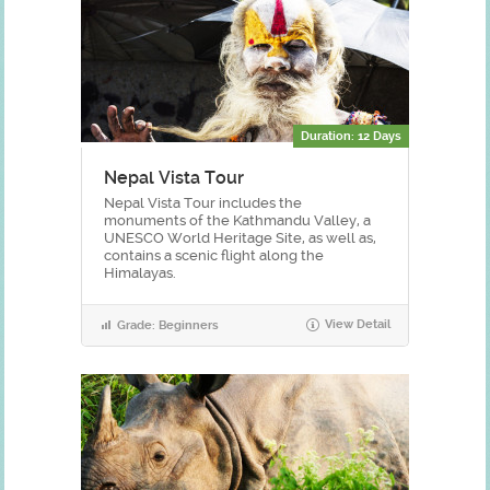
Duration: 12 Days
Nepal Vista Tour
Nepal Vista Tour includes the
monuments of the Kathmandu Valley, a
UNESCO World Heritage Site, as well as,
contains a scenic flight along the
Himalayas.
View Detail
Grade: Beginners