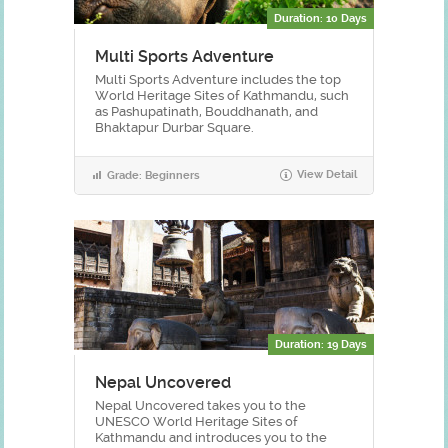
Duration: 10 Days
Multi Sports Adventure
Multi Sports Adventure includes the top
World Heritage Sites of Kathmandu, such
as Pashupatinath, Bouddhanath, and
Bhaktapur Durbar Square.
View Detail
Grade: Beginners
Duration: 19 Days
Nepal Uncovered
Nepal Uncovered takes you to the
UNESCO World Heritage Sites of
Kathmandu and introduces you to the