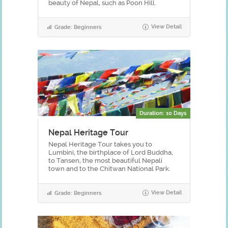
beauty of Nepal, such as Poon Hill.
View Detail
Grade: Beginners
Duration: 10 Days
Nepal Heritage Tour
Nepal Heritage Tour takes you to
Lumbini, the birthplace of Lord Buddha,
to Tansen, the most beautiful Nepali
town and to the Chitwan National Park.
View Detail
Grade: Beginners