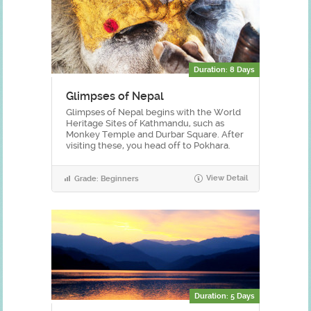
Duration: 8 Days
Glimpses of Nepal
Glimpses of Nepal begins with the World
Heritage Sites of Kathmandu, such as
Monkey Temple and Durbar Square. After
visiting these, you head off to Pokhara.
View Detail
Grade: Beginners
Duration: 5 Days