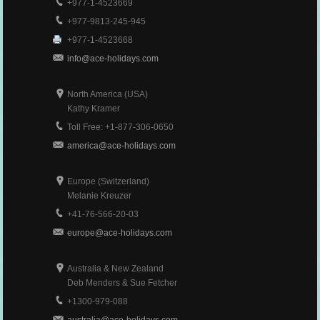
+977-1-4523669
+977-9813-245-945
+977-1-4523668
info@ace-holidays.com
North America (USA)
Kathy Kramer
Toll Free: +1-877-306-0650
america@ace-holidays.com
Europe (Switzerland)
Melanie Kreuzer
+41-76-566-20-03
europe@ace-holidays.com
Australia & New Zealand
Deb Menders & Sue Fetcher
+1300-979-088