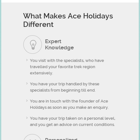
What Makes Ace Holidays
Different
Expert
Knowledge
You visit with the specialists, who have
travelled your favorite trek region
extensively.
You have your trip handled by these
specialists from beginning till end.
You are in touch with the founder of Ace
Holidays as soon as you make an enquiry.
You have your trip taken on a personal level,
and you get an advice on current conditions.