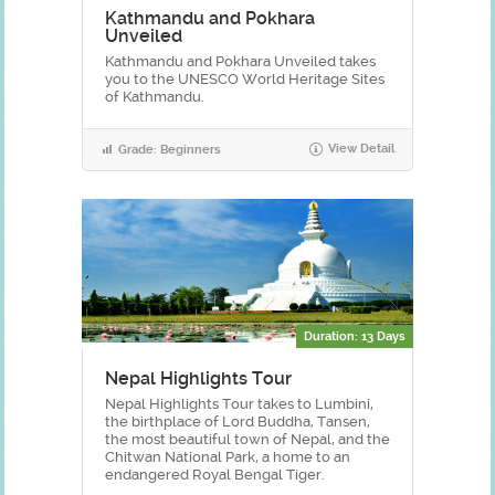
Kathmandu and Pokhara
Unveiled
Kathmandu and Pokhara Unveiled takes
you to the UNESCO World Heritage Sites
of Kathmandu.
View Detail
Grade: Beginners
Duration: 13 Days
Nepal Highlights Tour
Nepal Highlights Tour takes to Lumbini,
the birthplace of Lord Buddha, Tansen,
the most beautiful town of Nepal, and the
Chitwan National Park, a home to an
endangered Royal Bengal Tiger.