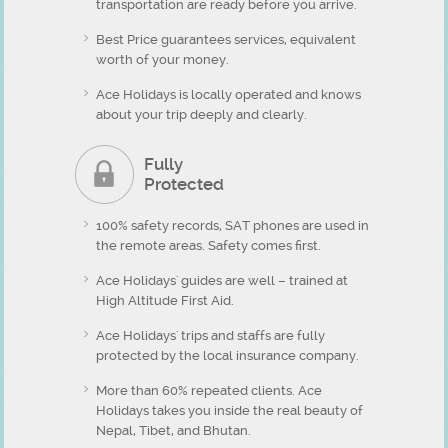
transportation are ready before you arrive.
Best Price guarantees services, equivalent
worth of your money.
Ace Holidays is locally operated and knows
about your trip deeply and clearly.
Fully
Protected
100% safety records, SAT phones are used in
the remote areas. Safety comes first.
Ace Holidays' guides are well – trained at
High Altitude First Aid.
Ace Holidays' trips and staffs are fully
protected by the local insurance company.
More than 60% repeated clients. Ace
Holidays takes you inside the real beauty of
Nepal, Tibet, and Bhutan.