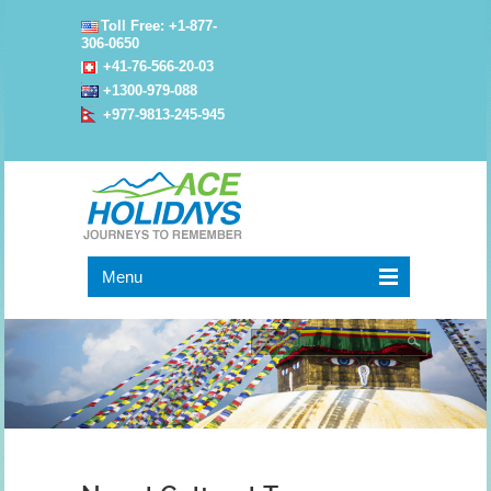
Toll Free: +1-877-
306-0650
+41-76-566-20-03
+1300-979-088
+977-9813-245-945
Menu