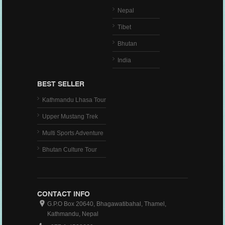
Nepal
Tibet
Bhutan
India
BEST SELLER
Kathmandu Lhasa Tour
Upper Mustang Trek
Multi Sports Adventure
Bhutan Culture Tour
CONTACT INFO
G.P.O Box 20640, Bhagawatibahal, Thamel,
Kathmandu, Nepal