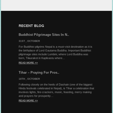
RECENT BLOG
Buddhist Pilgrimage Sites In N..
31ST , OCTOBER
For Buddhist pilgrims Nepal is a must-visit destination as it is
the birthplace of Lord Gautama Buddha. Important Buddhist
pilgrimage sites include Lumbini, where Lord Buddha was
born, Tilaurakot in Kapilvastu where…
READ MORE >>
Tihar – Praying For Pros..
18TH , OCTOBER
Following closely on the heels of Dashain (one of the biggest
Hindu festivals celebrated in Nepal), is Tihar a celebration that
involves lights, fire-crackers, music, feasting, merry making
and prayers for prosperity…
READ MORE >>