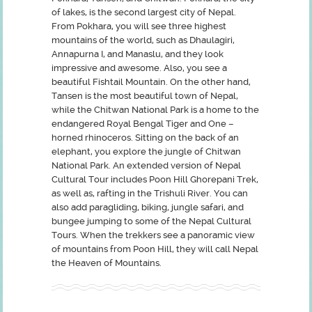
of lakes, is the second largest city of Nepal.
From Pokhara, you will see three highest
mountains of the world, such as Dhaulagiri,
Annapurna I, and Manaslu, and they look
impressive and awesome. Also, you see a
beautiful Fishtail Mountain. On the other hand,
Tansen is the most beautiful town of Nepal,
while the Chitwan National Park is a home to the
endangered Royal Bengal Tiger and One –
horned rhinoceros. Sitting on the back of an
elephant, you explore the jungle of Chitwan
National Park. An extended version of Nepal
Cultural Tour includes Poon Hill Ghorepani Trek,
as well as, rafting in the Trishuli River. You can
also add paragliding, biking, jungle safari, and
bungee jumping to some of the Nepal Cultural
Tours. When the trekkers see a panoramic view
of mountains from Poon Hill, they will call Nepal
the Heaven of Mountains.