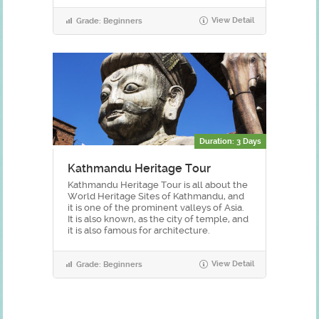
View Detail
Grade: Beginners
Duration: 3 Days
Kathmandu Heritage Tour
Kathmandu Heritage Tour is all about the
World Heritage Sites of Kathmandu, and
it is one of the prominent valleys of Asia.
It is also known, as the city of temple, and
it is also famous for architecture.
View Detail
Grade: Beginners