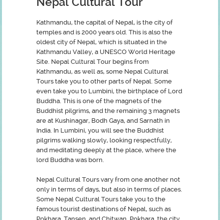
Nepal Cultural Tour
Kathmandu, the capital of Nepal, is the city of
temples and is 2000 years old. This is also the
oldest city of Nepal, which is situated in the
Kathmandu Valley, a UNESCO World Heritage
Site. Nepal Cultural Tour begins from
Kathmandu, as well as, some Nepal Cultural
Tours take you to other parts of Nepal. Some
even take you to Lumbini, the birthplace of Lord
Buddha. This is one of the magnets of the
Buddhist pilgrims, and the remaining 3 magnets
are at Kushinagar, Bodh Gaya, and Sarnath in
India. In Lumbini, you will see the Buddhist
pilgrims walking slowly, looking respectfully,
and meditating deeply at the place, where the
lord Buddha was born.
Nepal Cultural Tours vary from one another not
only in terms of days, but also in terms of places.
Some Nepal Cultural Tours take you to the
famous tourist destinations of Nepal, such as
Pokhara, Tansen, and Chitwan. Pokhara, the city