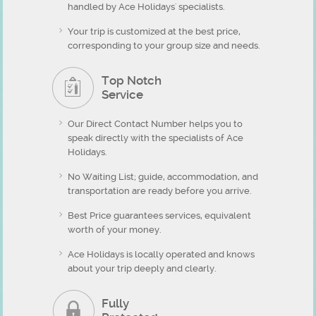
handled by Ace Holidays' specialists.
Your trip is customized at the best price,
corresponding to your group size and needs.
Top Notch
Service
Our Direct Contact Number helps you to
speak directly with the specialists of Ace
Holidays.
No Waiting List; guide, accommodation, and
transportation are ready before you arrive.
Best Price guarantees services, equivalent
worth of your money.
Ace Holidays is locally operated and knows
about your trip deeply and clearly.
Fully