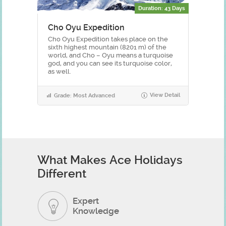
Duration: 43 Days
Cho Oyu Expedition
Cho Oyu Expedition takes place on the
sixth highest mountain (8201 m) of the
world, and Cho – Oyu means a turquoise
god, and you can see its turquoise color,
as well.
View Detail
Grade: Most Advanced
What Makes Ace Holidays
Different
Expert
Knowledge