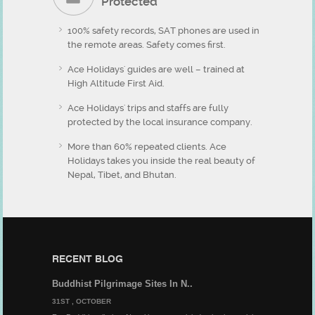
Protected
100% safety records, SAT phones are used in
the remote areas. Safety comes first.
Ace Holidays' guides are well – trained at
High Altitude First Aid.
Ace Holidays' trips and staffs are fully
protected by the local insurance company.
More than 60% repeated clients. Ace
Holidays takes you inside the real beauty of
Nepal, Tibet, and Bhutan.
RECENT BLOG
Buddhist Pilgrimage Sites In N..
31ST , OCTOBER