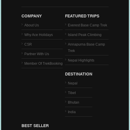
COMPANY
FEATURED TRIPS
About Us
Everest Base Camp Trek
Why Ace Holidays
Island Peak Climbing
CSR
Annapurna Base Camp
Trek
Partner With Us
Nepal Highlights
Member Of TrekBooking
DESTINATION
Nepal
Tibet
Bhutan
India
BEST SELLER