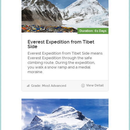
Duration: 61 Days
Everest Expedition from Tibet
Side
Everest Expedition from Tibet Side means
Everest Expedition through the safe
climbing route. During the expedition,
you walk a snow ramp and a medial
moraine.
View Detail
Grade: Most Advanced