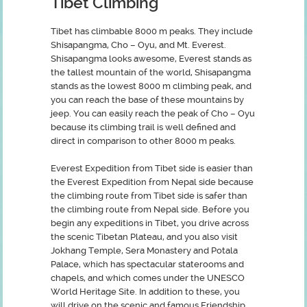
Tibet Climbing
Tibet has climbable 8000 m peaks. They include
Shisapangma, Cho – Oyu, and Mt. Everest.
Shisapangma looks awesome, Everest stands as
the tallest mountain of the world, Shisapangma
stands as the lowest 8000 m climbing peak, and
you can reach the base of these mountains by
jeep. You can easily reach the peak of Cho – Oyu
because its climbing trail is well defined and
direct in comparison to other 8000 m peaks.
Everest Expedition from Tibet side is easier than
the Everest Expedition from Nepal side because
the climbing route from Tibet side is safer than
the climbing route from Nepal side. Before you
begin any expeditions in Tibet, you drive across
the scenic Tibetan Plateau, and you also visit
Jokhang Temple, Sera Monastery and Potala
Palace, which has spectacular staterooms and
chapels, and which comes under the UNESCO
World Heritage Site. In addition to these, you
will drive on the scenic and famous Friendship