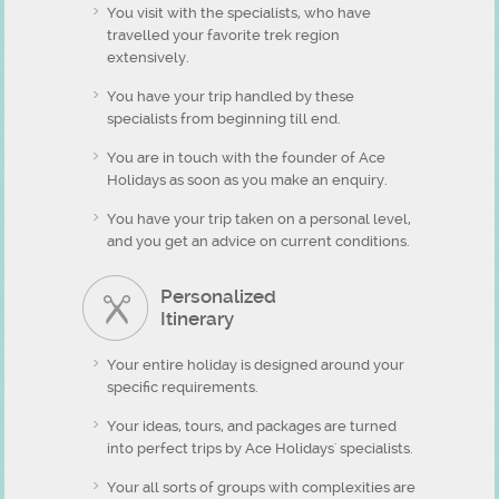
You visit with the specialists, who have
travelled your favorite trek region
extensively.
You have your trip handled by these
specialists from beginning till end.
You are in touch with the founder of Ace
Holidays as soon as you make an enquiry.
You have your trip taken on a personal level,
and you get an advice on current conditions.
Personalized
Itinerary
Your entire holiday is designed around your
specific requirements.
Your ideas, tours, and packages are turned
into perfect trips by Ace Holidays' specialists.
Your all sorts of groups with complexities are