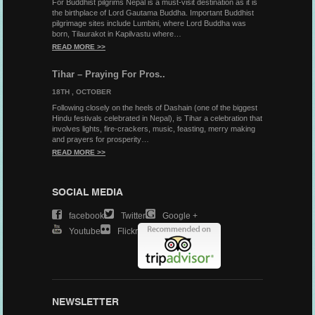
For Buddhist pilgrims Nepal is a must-visit destination as it is
the birthplace of Lord Gautama Buddha. Important Buddhist
pilgrimage sites include Lumbini, where Lord Buddha was
born, Tilaurakot in Kapilvastu where…
READ MORE >>
Tihar – Praying For Pros..
18TH , OCTOBER
Following closely on the heels of Dashain (one of the biggest
Hindu festivals celebrated in Nepal), is Tihar a celebration that
involves lights, fire-crackers, music, feasting, merry making
and prayers for prosperity…
READ MORE >>
SOCIAL MEDIA
Facebook
Twitter
Google +
Youtube
Flickr
NEWSLETTER