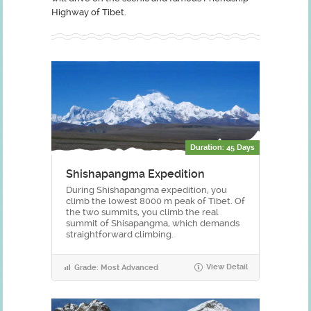
Highway of Tibet.
Duration: 45 Days
Shishapangma Expedition
During Shishapangma expedition, you
climb the lowest 8000 m peak of Tibet. Of
the two summits, you climb the real
summit of Shisapangma, which demands
straightforward climbing.
View Detail
Grade: Most Advanced