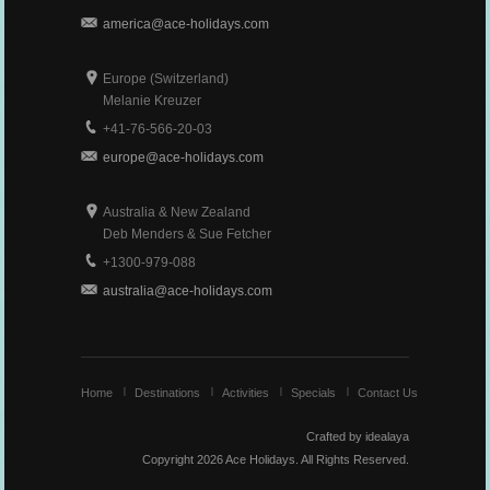
america@ace-holidays.com
Europe (Switzerland)
Melanie Kreuzer
+41-76-566-20-03
europe@ace-holidays.com
Australia & New Zealand
Deb Menders & Sue Fetcher
+1300-979-088
australia@ace-holidays.com
Home
Destinations
Activities
Specials
Contact Us
Crafted by idealaya
Copyright 2026
Ace Holidays.
All Rights Reserved.