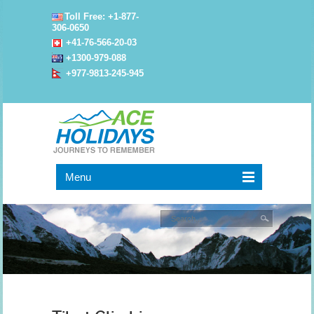
Toll Free: +1-877-
306-0650
+41-76-566-20-03
+1300-979-088
+977-9813-245-945
Menu