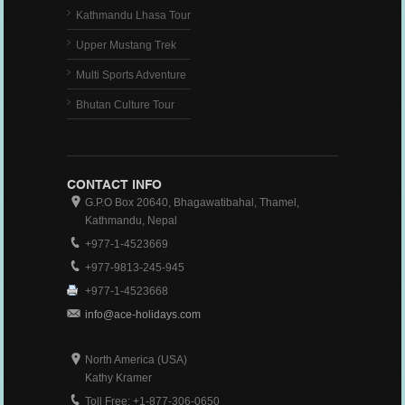
Kathmandu Lhasa Tour
Upper Mustang Trek
Multi Sports Adventure
Bhutan Culture Tour
CONTACT INFO
G.P.O Box 20640, Bhagawatibahal, Thamel,
Kathmandu, Nepal
+977-1-4523669
+977-9813-245-945
+977-1-4523668
info@ace-holidays.com
North America (USA)
Kathy Kramer
Toll Free: +1-877-306-0650