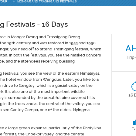
TOUR
>
MONGAR AND TRASHIGANG FESTIVALS
 Festivals
- 16 Days
lace in Mongar Dzong and Trashigang Dzong
 the 19th century and was restored in 1953 and 1990
A
ngar, you head off to attend Trashigang festival, which
utan. In both the festivals, you see the masked dancers
Trip
lace, and the attendees receiving blessing.
festivals, you see the view of the eastern Himalayas.
 the hotel window from Wangdue. Later, you hike to a
 drive to Gangtey, which is a glacial valley on the
. It is also one of the most important wildlife
16 
y is surrounded by the beautiful pine covered hills.
in the trees, and at the central of the valley, you see
also see Gantey Gompa, one of the oldest Nyingma
 a large green expanse, particularly of the Phobjikha
E
e forests, the Choekor valley, and the central