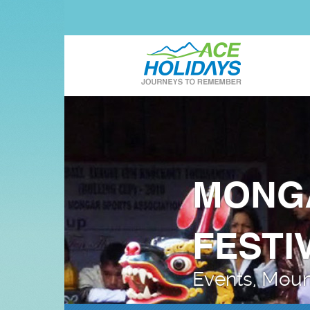
MONG
FESTI
Events, Mount