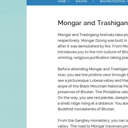
HOME
>
BHUTAN
>
BHUTAN FESTIVAL 
Mongar and Trashigang
Mongar and Trashigang festivals take p
respectively. Mongar Dzong was built in
after it was demolished by fire. From Mo
introduces you to the rich culture of Bh
whirling, religious purification taking p
Before attending Mongar and Trashigang 
Also, you see the pristine view through
see a picturesque Lobesa valley and then
slope of the Black Mountain National Park
preserves of Bhutan. The Phobjikha valle
On the way, you see red pandas, sleeping 
a small ridge rising at a distance. You 
Buddhist monasteries of Bhutan.
From the Gangtey monastery, you can see
valley. The road to Mongar traverses pin