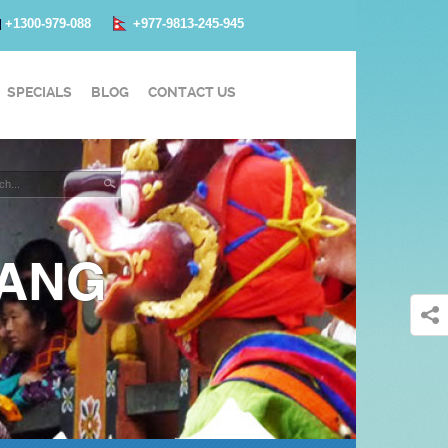
+1300-979-088
+977-9813-245-945
SPECIALS
BLOG
CONTACT US
GANG