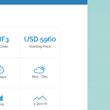
HF3
USD 5960
 Code
Starting Price
Nov - Dec
Days
3, 400 m
asy