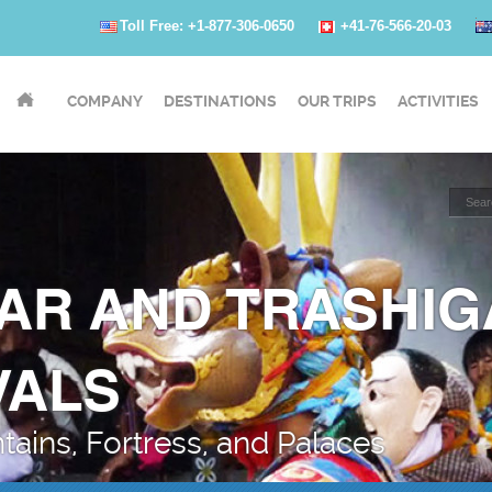
Toll Free: +1-877-306-0650
+41-76-566-20-03
COMPANY
DESTINATIONS
OUR TRIPS
ACTIVITIES
AR AND TRASHI
VALS
ains, Fortress, and Palaces