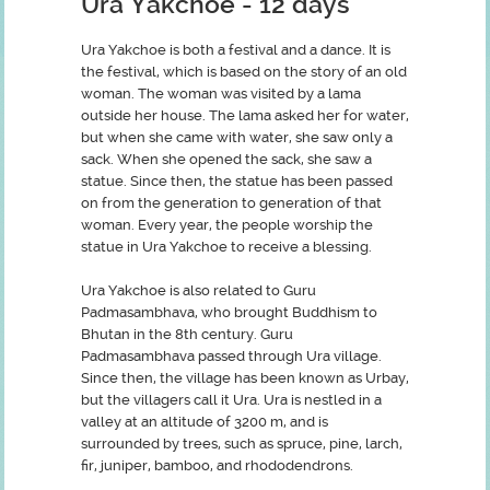
Ura Yakchoe
- 12 days
Ura Yakchoe is both a festival and a dance. It is
the festival, which is based on the story of an old
woman. The woman was visited by a lama
outside her house. The lama asked her for water,
but when she came with water, she saw only a
sack. When she opened the sack, she saw a
statue. Since then, the statue has been passed
on from the generation to generation of that
woman. Every year, the people worship the
statue in Ura Yakchoe to receive a blessing.
Ura Yakchoe is also related to Guru
Padmasambhava, who brought Buddhism to
Bhutan in the 8th century. Guru
Padmasambhava passed through Ura village.
Since then, the village has been known as Urbay,
but the villagers call it Ura. Ura is nestled in a
valley at an altitude of 3200 m, and is
surrounded by trees, such as spruce, pine, larch,
fir, juniper, bamboo, and rhododendrons.