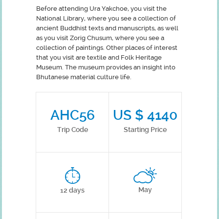
Before attending Ura Yakchoe, you visit the
National Library, where you see a collection of
ancient Buddhist texts and manuscripts, as well
as you visit Zorig Chusum, where you see a
collection of paintings. Other places of interest
that you visit are textile and Folk Heritage
Museum. The museum provides an insight into
Bhutanese material culture life.
AHC56
US $ 4140
Trip Code
Starting Price
May
12 days