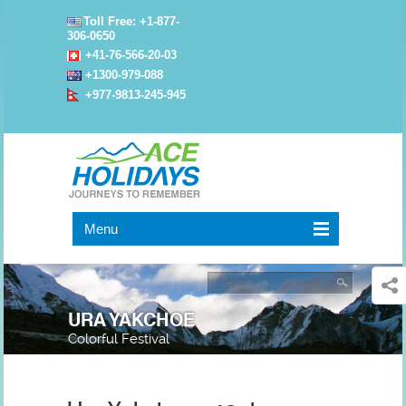
Toll Free: +1-877-
306-0650
+41-76-566-20-03
+1300-979-088
+977-9813-245-945
Menu
URA YAKCHOE
Colorful Festival