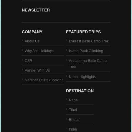
NEWSLETTER
COMPANY
FEATURED TRIPS
About Us
Everest Base Camp Trek
Why Ace Holidays
Island Peak Climbing
CSR
Annapurna Base Camp
Trek
Partner With Us
Nepal Highlights
Member Of TrekBooking
DESTINATION
Nepal
Tibet
Bhutan
India