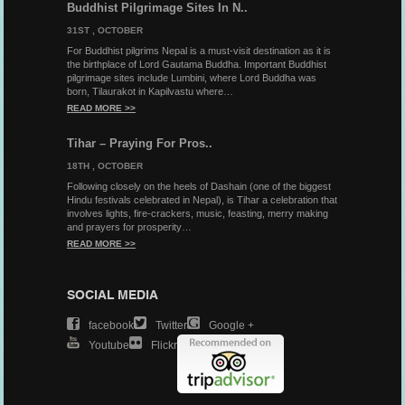
Buddhist Pilgrimage Sites In N..
31ST , OCTOBER
For Buddhist pilgrims Nepal is a must-visit destination as it is
the birthplace of Lord Gautama Buddha. Important Buddhist
pilgrimage sites include Lumbini, where Lord Buddha was
born, Tilaurakot in Kapilvastu where…
READ MORE >>
Tihar – Praying For Pros..
18TH , OCTOBER
Following closely on the heels of Dashain (one of the biggest
Hindu festivals celebrated in Nepal), is Tihar a celebration that
involves lights, fire-crackers, music, feasting, merry making
and prayers for prosperity…
READ MORE >>
SOCIAL MEDIA
Facebook
Twitter
Google +
Youtube
Flickr