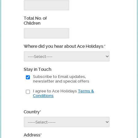
Total No. of
Children
Where did you hear about Ace Holidays:
*
Stay in Touch:
Subscribe to Email updates,
newsletter and special offers
I agree to Ace Holidays
Terms &
Conditions
Country
*
Address
*