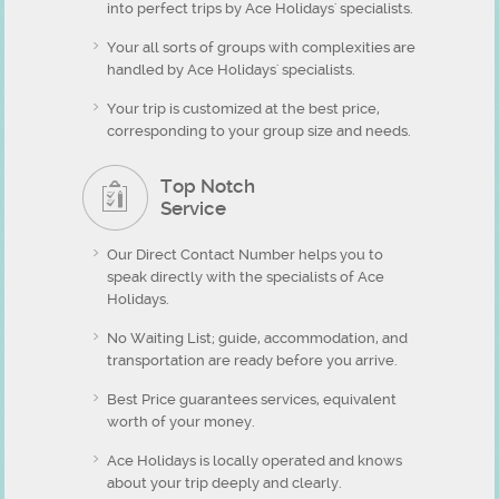
into perfect trips by Ace Holidays' specialists.
Your all sorts of groups with complexities are
handled by Ace Holidays' specialists.
Your trip is customized at the best price,
corresponding to your group size and needs.
Top Notch
Service
Our Direct Contact Number helps you to
speak directly with the specialists of Ace
Holidays.
No Waiting List; guide, accommodation, and
transportation are ready before you arrive.
Best Price guarantees services, equivalent
worth of your money.
Ace Holidays is locally operated and knows
about your trip deeply and clearly.