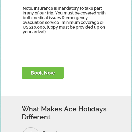
Note: Insurance is mandatory to take part
in any of our trip. You must be covered with
both medical issues & emergency
evacuation service- minimum coverage of
US$20,000. (Copy must be provided up on
your arrival)
What Makes Ace Holidays
Different