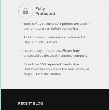
Fully
Protected
100% safety records, SAT phones are used in
the remote areas. Safety comes first.
Ace Holidays' guides are well – trained at
High Altitude First Aid.
Ace Holidays' trips and staffs are fully
protected by the local insurance company.
More than 60% repeated clients. Ace
Holidays takes you inside the real beauty of
Nepal, Tibet, and Bhutan.
RECENT BLOG