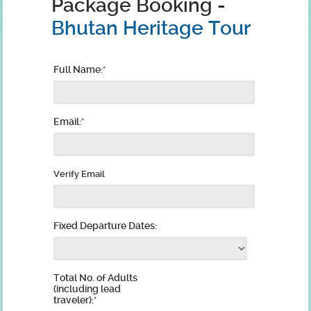
Package Booking -
Bhutan Heritage Tour
Full Name:
*
Email:
*
Fixed Departure Dates:
Total No. of Adults
(including lead
traveler):
*