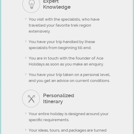
Expert
Knowledge
You visit with the specialists, who have
travelled your favorite trek region
extensively.
You have your trip handled by these
specialists from beginning till end.
You are in touch with the founder of Ace
Holidays as soon as you make an enquiry.
You have your trip taken on a personal level,
and you get an advice on current conditions.
Personalized
Itinerary
Your entire holiday is designed around your
specific requirements.
Your ideas, tours, and packages are turned