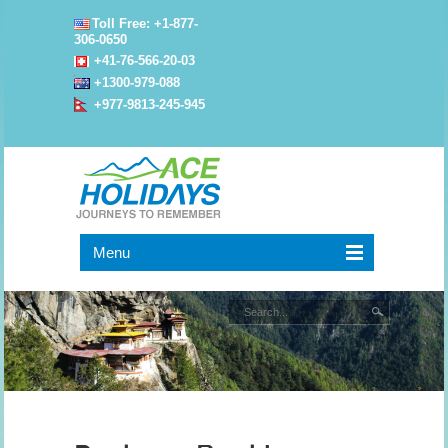
Toll Free: +1-877-
306-0650
+41-76-566-20-03
+1300-979-088
+977-9813-245-945
Menu