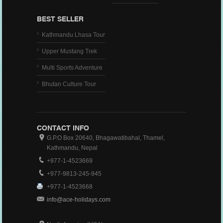
BEST SELLER
Kathmandu Lhasa Tour
Upper Mustang Trek
Multi Sports Adventure
Bhutan Culture Tour
CONTACT INFO
G.P.O Box 20640, Bhagawatibahal, Thamel,
Kathmandu, Nepal
+977-1-4523669
+977-9813-245-945
+977-1-4523668
info@ace-holidays.com