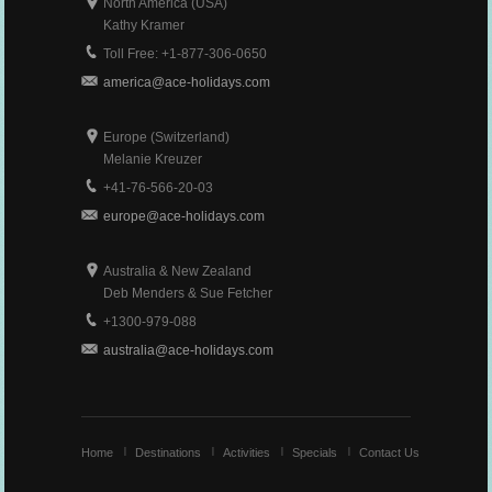
North America (USA)
Kathy Kramer
Toll Free: +1-877-306-0650
america@ace-holidays.com
Europe (Switzerland)
Melanie Kreuzer
+41-76-566-20-03
europe@ace-holidays.com
Australia & New Zealand
Deb Menders & Sue Fetcher
+1300-979-088
australia@ace-holidays.com
Home
Destinations
Activities
Specials
Contact Us