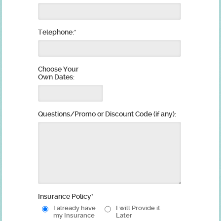
Telephone:
*
Choose Your
Own Dates:
Questions/Promo or Discount Code (if any):
Insurance Policy
*
I already have
I will Provide it
my Insurance
Later